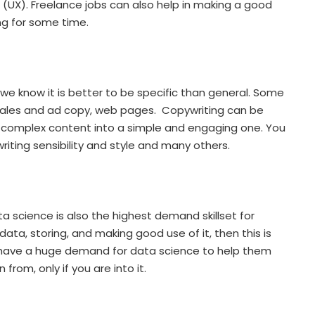
n (UX). Freelance jobs can also help in making a good
ng for some time.
we know it is better to be specific than general. Some
 sales and ad copy, web pages. Copywriting can be
 and complex content into a simple and engaging one. You
iting sensibility and style and many others.
a science is also the highest demand skillset for
data, storing, and making good use of it, then this is
s have a huge demand for data science to help them
from, only if you are into it.