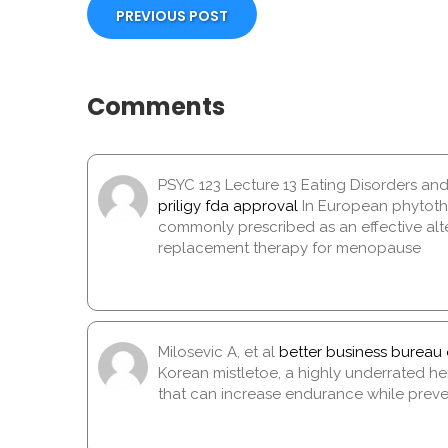
PREVIOUS POST
Comments
PSYC 123 Lecture 13 Eating Disorders an
priligy fda approval
In European phytothe
commonly prescribed as an effective alt
replacement therapy for menopause
Milosevic A, et al
better business bureau 
Korean mistletoe, a highly underrated herb
that can increase endurance while pre