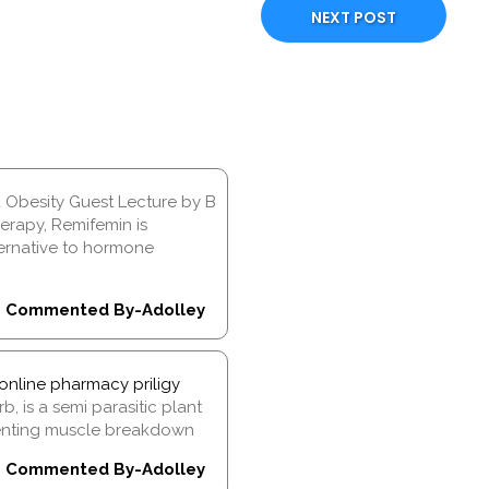
NEXT POST
d Obesity Guest Lecture by B
rapy, Remifemin is
ernative to hormone
Commented By-Adolley
online pharmacy priligy
, is a semi parasitic plant
venting muscle breakdown
Commented By-Adolley