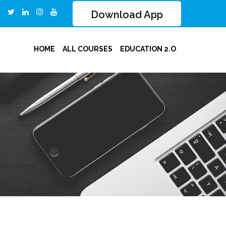
Download App
HOME
ALL COURSES
EDUCATION 2.O