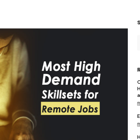
C
H
a
E
H