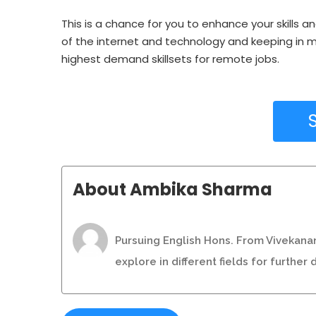
This is a chance for you to enhance your skills a
of the internet and technology and keeping in mi
highest demand skillsets for remote jobs.
About Ambika Sharma
Pursuing English Hons. From Vivekanan
explore in different fields for furthe