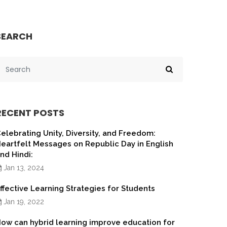
SEARCH
RECENT POSTS
elebrating Unity, Diversity, and Freedom:
eartfelt Messages on Republic Day in English
nd Hindi:
Jan 13, 2024
ffective Learning Strategies for Students
Jan 19, 2022
ow can hybrid learning improve education for