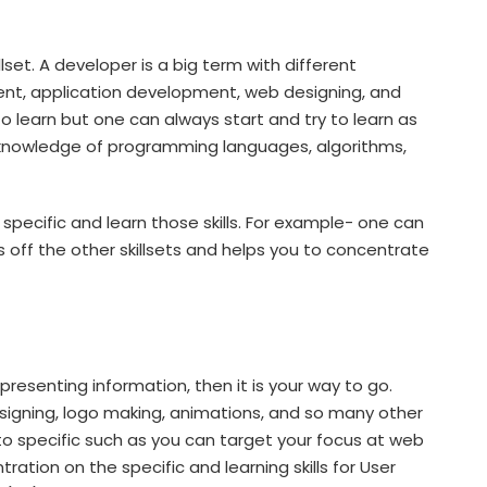
et. A developer is a big term with different
ment, application development, web designing, and
to learn but one can always start and try to learn as
knowledge of programming languages, algorithms,
specific and learn those skills. For example- one can
 off the other skillsets and helps you to concentrate
presenting information, then it is your way to go.
signing, logo making, animations, and so many other
o specific such as you can target your focus at web
ration on the specific and learning skills for User