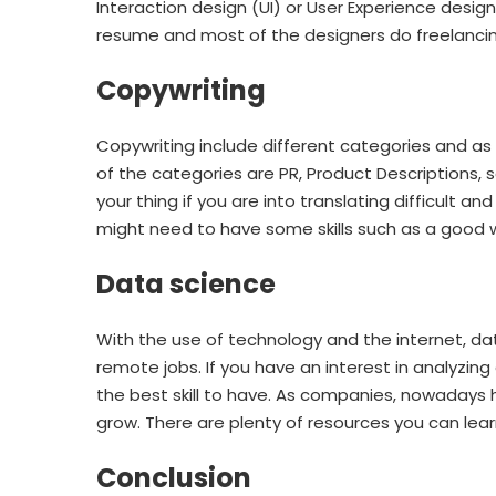
Interaction design (UI) or User Experience desig
resume and most of the designers do freelanci
Copywriting
Copywriting include different categories and as 
of the categories are PR, Product Descriptions,
your thing if you are into translating difficult
might need to have some skills such as a good wr
Data science
With the use of technology and the internet, dat
remote jobs. If you have an interest in analyzing 
the best skill to have. As companies, nowaday
grow. There are plenty of resources you can learn 
Conclusion