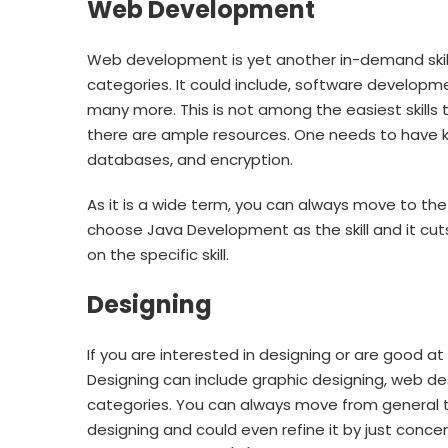
Web Development
Web development is yet another in-demand skills
categories. It could include, software develop
many more. This is not among the easiest skills 
there are ample resources. One needs to have 
databases, and encryption.
As it is a wide term, you can always move to the 
choose Java Development as the skill and it cuts
on the specific skill.
Designing
If you are interested in designing or are good at 
Designing can include graphic designing, web de
categories. You can always move from general t
designing and could even refine it by just concent