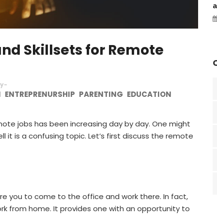
a
d Skillsets for Remote
y-
N
ENTREPRENURSHIP
PARENTING
EDUCATION
emote jobs has been increasing day by day. One might
 it is a confusing topic. Let’s first discuss the remote
re you to come to the office and work there. In fact,
rk from home. It provides one with an opportunity to