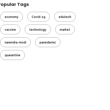
Popular Tags
economy
Covid-19
edutech
vaccine
technology
market
narendra-modi
panedemic
quarantine