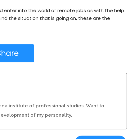
nd enter into the world of remote jobs as with the help
nd the situation that is going on, these are the
Share
da institute of professional studies. Want to
r development of my personality.