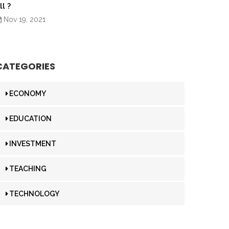
ll ?
Nov 19, 2021
CATEGORIES
ECONOMY
EDUCATION
INVESTMENT
TEACHING
TECHNOLOGY