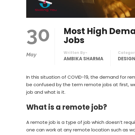
30
Most High Deman
Jobs
Written By-
Categor
May
AMBIKA SHARMA
DESIG
In this situation of COVID-19, the demand for r
be confused by the term remote jobs at first, well
job and what is it.
What is a remote job?
A remote job is a type of job which doesn’t requi
one can work at any remote location such as wo