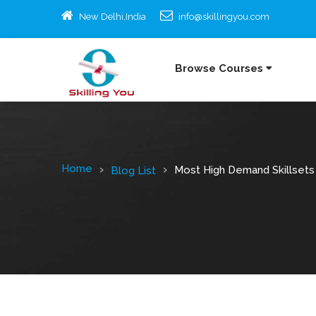
New Delhi,India
info@skillingyou.com
Browse Courses
Home
Most High Demand Skillset
Blog List