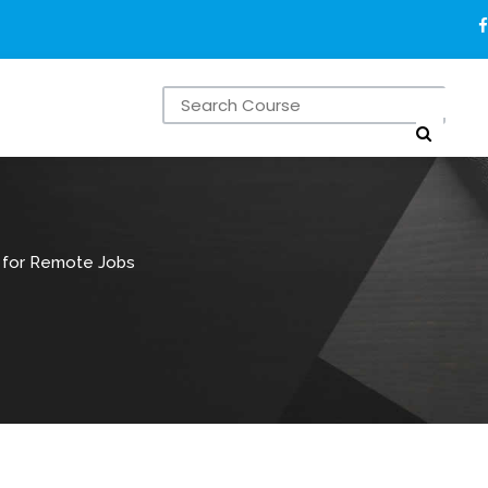
s for Remote Jobs