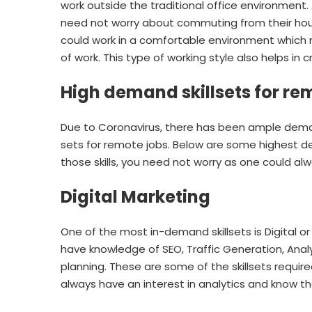
work outside the traditional office environment
need not worry about commuting from their hou
could work in a comfortable environment which re
of work. This type of working style also helps in 
High demand skillsets for re
Due to Coronavirus, there has been ample deman
sets for remote jobs. Below are some highest de
those skills, you need not worry as one could alw
Digital Marketing
One of the most in-demand skillsets is Digital or
have knowledge of SEO, Traffic Generation, Ana
planning. These are some of the skillsets requi
always have an interest in analytics and know th