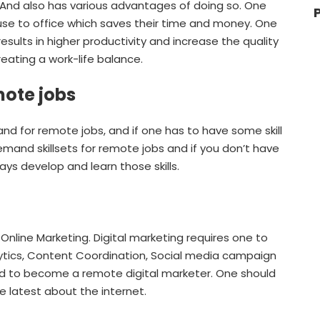
. And also has various advantages of doing so. One
se to office which saves their time and money. One
sults in higher productivity and increase the quality
creating a work-life balance.
mote jobs
d for remote jobs, and if one has to have some skill
mand skillsets for remote jobs and if you don’t have
ays develop and learn those skills.
 Online Marketing. Digital marketing requires one to
lytics, Content Coordination, Social media campaign
red to become a remote digital marketer. One should
e latest about the internet.