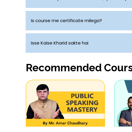
Aap Chahe toh ghar mein kisi bhi smart phone se
Is course me certificate milega?
Ji Haan
Isse Kaise Kharid sakte hai
Aap uppar diye gaye link par click kar sakte ha
Recommended Cour
jayega