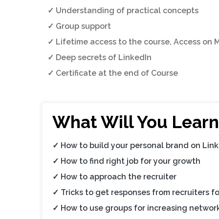
✓ Understanding of practical concepts
✓ Group support
✓ Lifetime access to the course, Access on 
✓ Deep secrets of LinkedIn
✓ Certificate at the end of Course
What Will You Learn
✓ How to build your personal brand on Lin
✓ How to find right job for your growth
✓ How to approach the recruiter
✓ Tricks to get responses from recruiters fo
✓ How to use groups for increasing networ