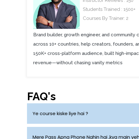
Instructor Reviews : 150
Students Trained : 1500+
Courses By Trainer: 2
Brand builder, growth engineer, and community 
across 10+ countries, help creators, founders, 
150K+ cross-platform audience, built high-impac
revenue—without chasing vanity metrics
FAQ's
Ye course kiske liye hai ?
Students, Freshers and Working Professionals
Mere Pass Apna Phone Nahin hai ,kya main yeh