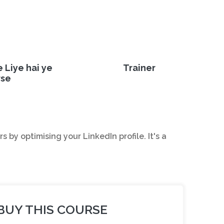
e Liye hai ye
Trainer
rse
by optimising your LinkedIn profile. It's a
BUY THIS COURSE