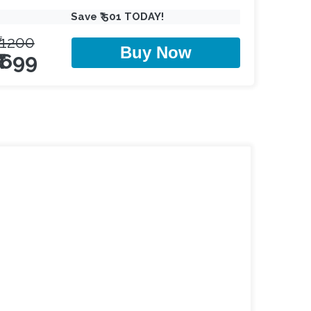
Save ₹ 501 TODAY!
₹ 1200
Buy Now
₹ 699