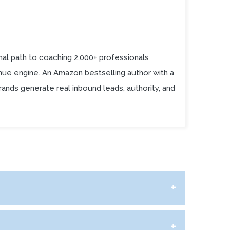
al path to coaching 2,000+ professionals
enue engine. An Amazon bestselling author with a
ands generate real inbound leads, authority, and