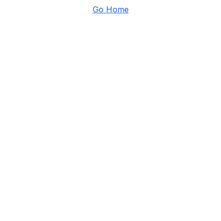
Go Home